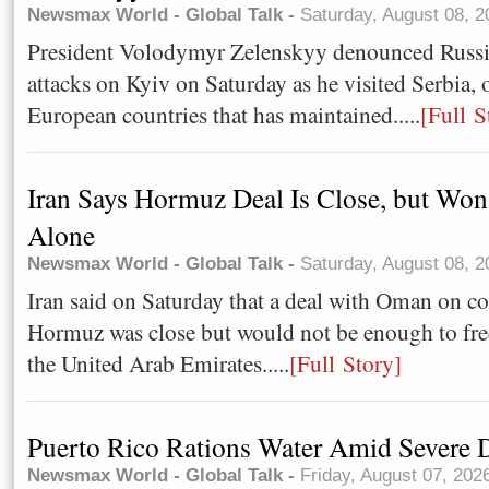
Newsmax World - Global Talk -
Saturday, August 08, 
President Volodymyr Zelenskyy denounced Russia'
attacks on Kyiv on Saturday as he visited Serbia, 
European countries that has maintained.....
[Full S
Iran Says Hormuz Deal Is Close, but Won'
Alone
Newsmax World - Global Talk -
Saturday, August 08, 
Iran said on Saturday that a deal with Oman on con
Hormuz was close but would not be enough to fre
the United Arab Emirates.....
[Full Story]
Puerto Rico Rations Water Amid Severe 
Newsmax World - Global Talk -
Friday, August 07, 202