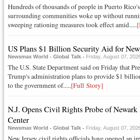
Hundreds of thousands of people in Puerto Rico's
surrounding communities woke up without runnin
sweeping rationing measures took effect amid.....
[
US Plans $1 Billion Security Aid for Ne
Newsmax World - Global Talk -
Friday, August 07, 202
The U.S. State Department said on Friday that Pr
Trump's administration plans ​to provide $1 billion
⁠to the government ​of.....
[Full Story]
N.J. Opens Civil Rights Probe of Newark
Center
Newsmax World - Global Talk -
Friday, August 07, 202
New Jersey civil rights officials have opened an in