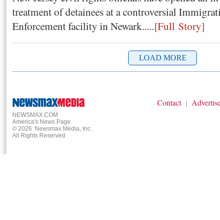
treatment of detainees at a controversial Immigr
Enforcement facility in Newark.....
[Full Story]
Contact
Advertis
|
NEWSMAX.COM
America's News Page
©
2026
Newsmax Media, Inc.
All Rights Reserved