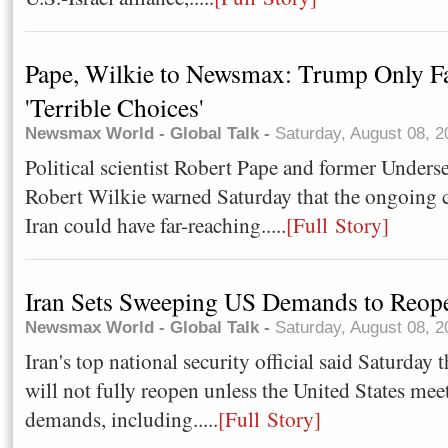
Pape, Wilkie to Newsmax: Trump Only F
'Terrible Choices'
Newsmax World - Global Talk -
Saturday, August 08, 
Political scientist Robert Pape and former Unders
Robert Wilkie warned Saturday that the ongoing 
Iran could have far-reaching.....
[Full Story]
Iran Sets Sweeping US Demands to Reo
Newsmax World - Global Talk -
Saturday, August 08, 
Iran's top national security official said Saturday
will not fully reopen unless the United States meet
demands, including.....
[Full Story]