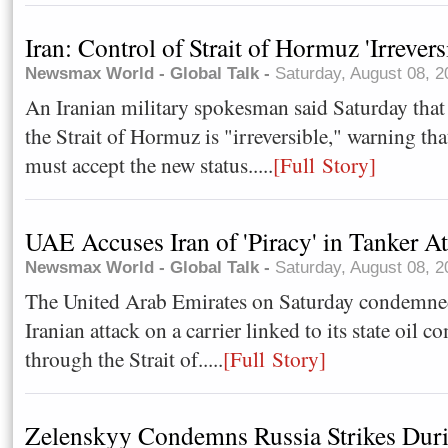
Iran: Control of Strait of Hormuz 'Irrevers
Newsmax World - Global Talk -
Saturday, August 08, 
An Iranian military spokesman said Saturday that 
the Strait of Hormuz is "irreversible," warning tha
must accept the new status.....
[Full Story]
UAE Accuses Iran of 'Piracy' in Tanker At
Newsmax World - Global Talk -
Saturday, August 08, 
The United Arab Emirates on Saturday condemned
Iranian attack on a carrier linked to its state oil 
through the Strait of.....
[Full Story]
Zelenskyy Condemns Russia Strikes Durin