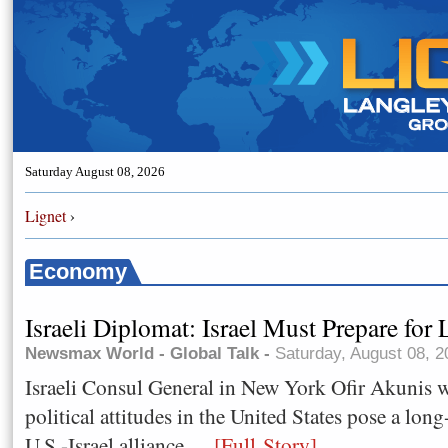
Saturday August 08, 2026
Lignet
›
Economy
Israeli Diplomat: Israel Must Prepare for
Newsmax World - Global Talk -
Saturday, August 08, 
Israeli Consul General in New York Ofir Akunis 
political attitudes in the United States pose a lon
U.S.-Israel alliance,.....
[Full Story]