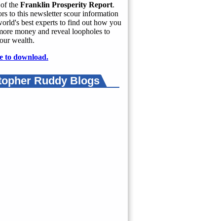
of the
Franklin Prosperity Report
.
rs to this newsletter scour information
orld's best experts to find out how you
more money and reveal loopholes to
our wealth.
e to download.
topher Ruddy Blogs