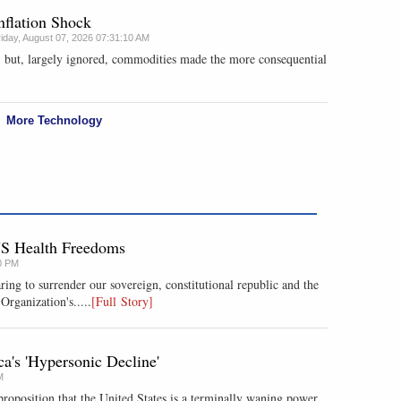
nflation Shock
riday, August 07, 2026 07:31:10 AM
, but, largely ignored, commodities made the more consequential
More Technology
US Health Freedoms
0 PM
ring to surrender our sovereign, constitutional republic and the
Organization's.....
[Full Story]
's 'Hypersonic Decline'
M
roposition that the United States is a terminally waning power