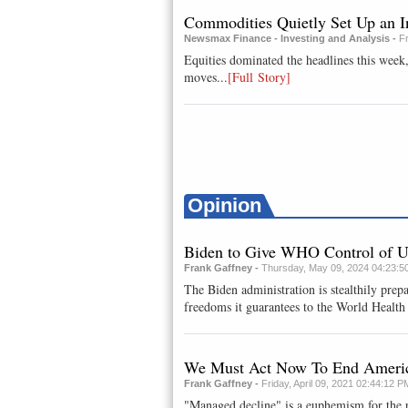
Commodities Quietly Set Up an I
Newsmax Finance - Investing and Analysis -
F
Equities dominated the headlines this week
moves...
[Full Story]
Opinion
Biden to Give WHO Control of 
Frank Gaffney -
Thursday, May 09, 2024 04:23:5
The Biden administration is stealthily prepa
freedoms it guarantees to the World Health 
We Must Act Now To End America
Frank Gaffney -
Friday, April 09, 2021 02:44:12 P
"Managed decline" is a euphemism for the p