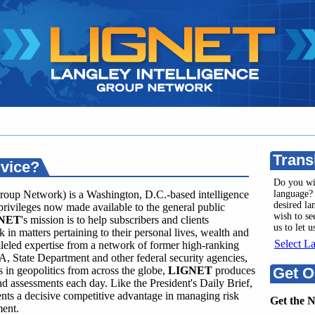
Trans
rvice?
Do you wi
roup Network) is a Washington, D.C.-based intelligence
language? 
desired l
privileges now made available to the general public
wish to se
NET
's mission is to help subscribers and clients
us to let 
 in matters pertaining to their personal lives, wealth and
Select L
leled expertise from a network of former high-ranking
A, State Department and other federal security agencies,
in geopolitics from across the globe,
LIGNET
produces
Get O
and assessments each day. Like the President's Daily Brief,
ents a decisive competitive advantage in managing risk
Get the 
ment.