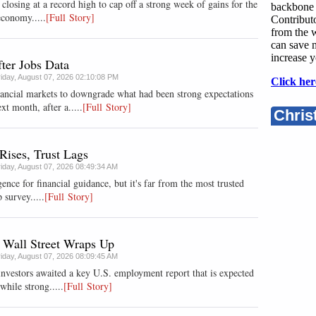
losing at a record high to cap off a strong week of gains for the
backbone 
economy.....
[Full Story]
Contributo
from the w
can save 
increase y
ter Jobs Data
riday, August 07, 2026 02:10:08 PM
Click her
nancial markets to downgrade what had been strong expectations
xt month, after a.....
[Full Story]
Chris
Rises, Trust Lags
riday, August 07, 2026 08:49:34 AM
gence for financial guidance, but it's far from the most trusted
 survey.....
[Full Story]
 Wall Street Wraps Up
riday, August 07, 2026 08:09:45 AM
investors awaited a key U.S. employment report that is expected
while strong.....
[Full Story]