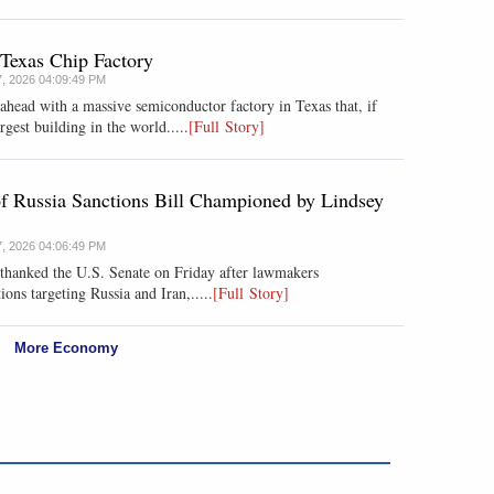
 Texas Chip Factory
7, 2026 04:09:49 PM
head with a massive semiconductor factory in Texas that, if
est building in the world.....
[Full Story]
of Russia Sanctions Bill Championed by Lindsey
7, 2026 04:06:49 PM
thanked the U.S. Senate on Friday after lawmakers
ns targeting Russia and Iran,.....
[Full Story]
More Economy