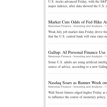
U.S. stocks advanced Friday, with the S&P c
major indexes, after data showed the U.S. 
Market Cuts Odds of Fed Hike Af
Newsmax Finance - Investing and Analysis -
F
Weak July job market data Friday drove fi
that the U.S. central bank will raise rates ne
Gallup: AI Personal Finance Use 
Newsmax Finance - Investing and Analysis -
F
Some U.S. adults are using artificial intelli
source of advice, according to a new Gallup
Nasdaq Soars as Banner Week on
Newsmax Finance - Investing and Analysis -
F
Wall Street futures edged higher Friday as 
to influence the course of monetary policy, 