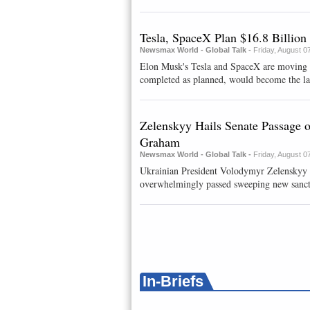
Tesla, SpaceX Plan $16.8 Billion
Newsmax World - Global Talk -
Friday, August 0
Elon Musk's Tesla and SpaceX are moving a
completed as planned, would become the larg
Zelenskyy Hails Senate Passage 
Graham
Newsmax World - Global Talk -
Friday, August 0
Ukrainian President Volodymyr Zelenskyy 
overwhelmingly passed sweeping new sanctio
In-Briefs