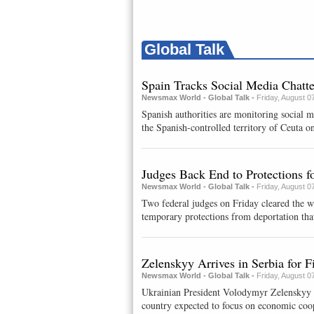
Global Talk
Spain Tracks Social Media Chatt
Newsmax World - Global Talk -
Friday, August 0
Spanish authorities are monitoring social 
the Spanish-controlled territory of Ceuta on
Judges Back End to Protections 
Newsmax World - Global Talk -
Friday, August 0
Two federal judges on Friday cleared the w
temporary protections from deportation that
Zelenskyy Arrives in Serbia for Fi
Newsmax World - Global Talk -
Friday, August 0
Ukrainian President Volodymyr Zelenskyy arr
country expected ​to focus on economic coop