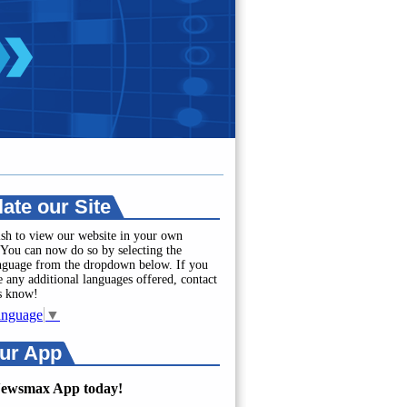
late our Site
sh to view our website in your own
You can now do so by selecting the
anguage from the dropdown below. If you
e any additional languages offered, contact
us know!
anguage
▼
ur App
Newsmax App today!