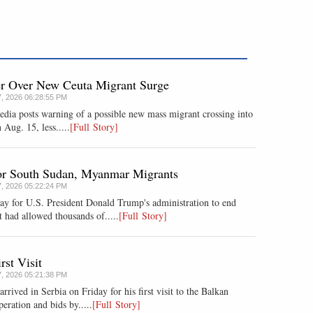
er Over New Ceuta Migrant Surge
7, 2026 06:28:55 PM
media posts warning of a possible new mass migrant crossing into
 Aug. 15, less.....
[Full Story]
for South Sudan, Myanmar Migrants
7, 2026 05:22:24 PM
ay for U.S. President Donald Trump's administration to end
 had allowed thousands of.....
[Full Story]
rst Visit
7, 2026 05:21:38 PM
ived in Serbia on Friday for his first visit to the Balkan
eration and bids by.....
[Full Story]