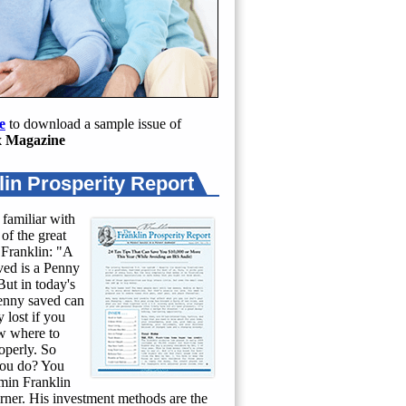
e
to download a sample issue of
 Magazine
lin Prosperity Report
 familiar with
of the great
Franklin: "A
ed is a Penny
ut in today's
penny saved can
 lost if you
w where to
roperly. So
ou do? You
min Franklin
rner. His investment methods are the