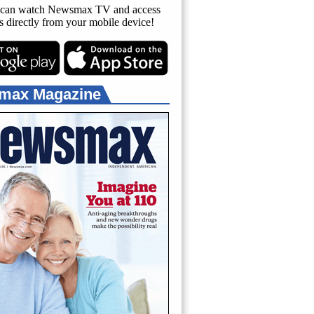
can watch Newsmax TV and access
es directly from your mobile device!
max Magazine