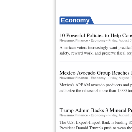
Economy
10 Powerful Policies to Help Co
Newsmax Finance - Economy -
Friday, August 
American voters increasingly want practical
safety, reward work, and preserve fiscal resp
Mexico Avocado Group Reaches 
Newsmax Finance - Economy -
Friday, August 
Mexico's APEAM avocado producers and packe
authorize ⁠the release of ​more than 1,000 to
Trump Admin Backs 3 Mineral Pr
Newsmax Finance - Economy -
Friday, August 
The U.S. Export-Import Bank is lending $58
President Donald Trump's push to wean the c