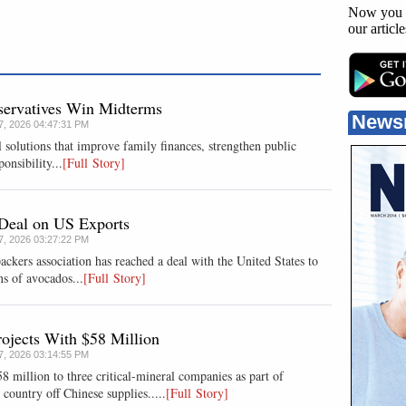
Now you 
our articl
nservatives Win Midterms
News
07, 2026 04:47:31 PM
 solutions that improve family finances, strengthen public
onsibility...
[Full Story]
Deal on US Exports
07, 2026 03:27:22 PM
rs association has reached a deal with the ​United States to
ns of ⁠avocados...
[Full Story]
ojects With $58 Million
07, 2026 03:14:55 PM
 million to three critical-mineral companies as part of
ountry off Chinese supplies.....
[Full Story]