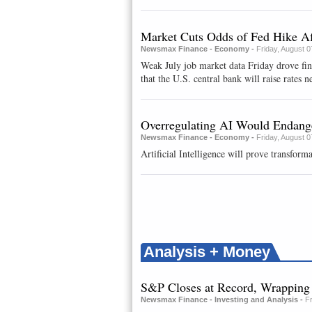
Market Cuts Odds of Fed Hike Af
Newsmax Finance - Economy -
Friday, August 
Weak July job market data Friday drove fi
that the U.S. central bank will raise rates ne
Overregulating AI Would Endange
Newsmax Finance - Economy -
Friday, August 
Artificial Intelligence will prove transforma
Analysis + Money
S&P Closes at Record, Wrappin
Newsmax Finance - Investing and Analysis -
F