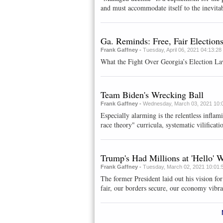
and must accommodate itself to the inevitab
Ga. Reminds: Free, Fair Election
Frank Gaffney -
Tuesday, April 06, 2021 04:13:2
What the Fight Over Georgia’s Election La
Team Biden's Wrecking Ball
Frank Gaffney -
Wednesday, March 03, 2021 10:
Especially alarming is the relentless inflami
race theory" curricula, systematic vilificatio
Trump's Had Millions at 'Hello'
Frank Gaffney -
Tuesday, March 02, 2021 10:01:
The former President laid out his vision fo
fair, our borders secure, our economy vibra