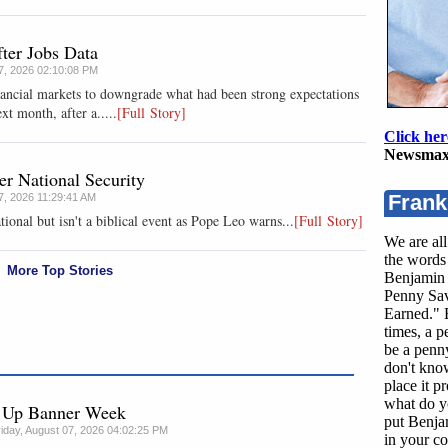
ter Jobs Data
07, 2026 02:10:08 PM
nancial markets to downgrade what had been strong expectations
xt month, after a.....
[Full Story]
Click her
Newsmax
r National Security
Frank
07, 2026 11:29:41 AM
tional but isn't a biblical event as Pope Leo warns...
[Full Story]
We are all
the words 
More Top Stories
Benjamin 
Penny Sav
Earned." B
times, a 
be a penny
don't kno
place it p
what do y
g Up Banner Week
put Benja
riday, August 07, 2026 04:02:25 PM
in your co