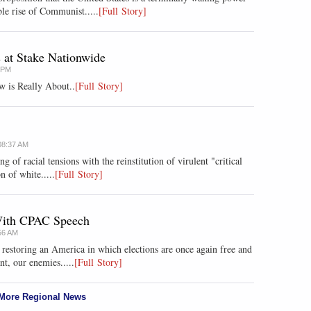
le rise of Communist.....
[Full Story]
s at Stake Nationwide
8 PM
w is Really About..
[Full Story]
08:37 AM
ng of racial tensions with the reinstitution of virulent "critical
n of white.....
[Full Story]
 With CPAC Speech
56 AM
r restoring an America in which elections are once again free and
nt, our enemies.....
[Full Story]
More Regional News