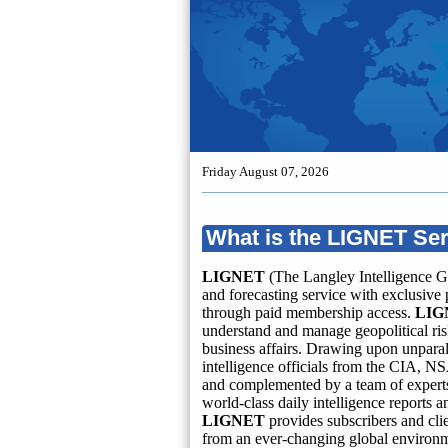
Friday August 07, 2026
What is the LIGNET Se
LIGNET
(The Langley Intelligence G
and forecasting service with exclusive 
through paid membership access.
LIG
understand and manage geopolitical risk
business affairs. Drawing upon unparal
intelligence officials from the CIA, NS
and complemented by a team of experts 
world-class daily intelligence reports 
LIGNET
provides subscribers and cli
from an ever-changing global environ